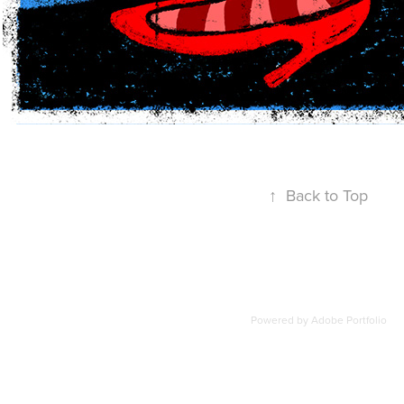
↑
Back to Top
Powered by
Adobe Portfolio