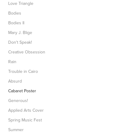
Love Triangle
Bodies
Bodies II
Mary J. Blige
Don't Speak!
Creative Obsession
Rain
Trouble in Cairo
Absurd
Cabaret Poster
Generous!
Applied Arts Cover
Spring Music Fest
Summer