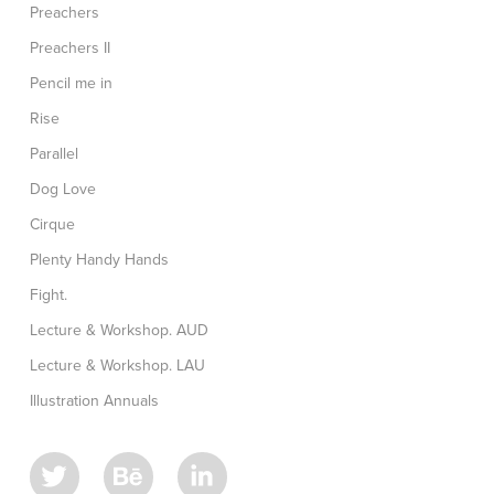
Preachers
Preachers II
Pencil me in
Rise
Parallel
Dog Love
Cirque
Plenty Handy Hands
Fight.
Lecture & Workshop. AUD
Lecture & Workshop. LAU
Illustration Annuals