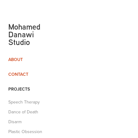
Mohamed 
Danawi 
Studio
ABOUT
CONTACT
PROJECTS
Speech Therapy
Dance of Death
Disarm
Plastic Obsession