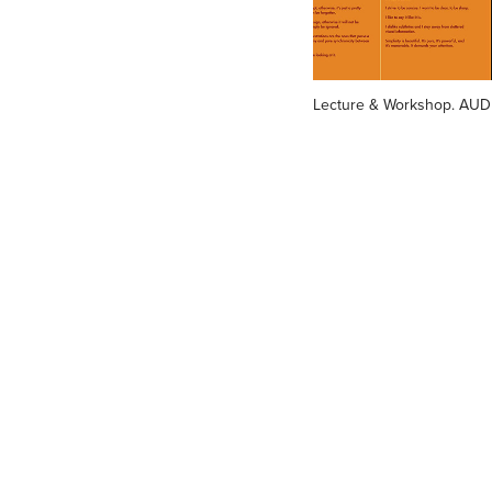
Lecture & Workshop. AUD