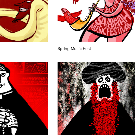
Spring Music Fest