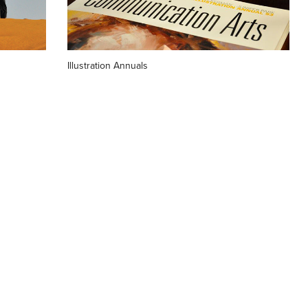
Illustration Annuals