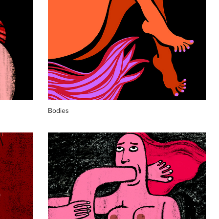
Bodies