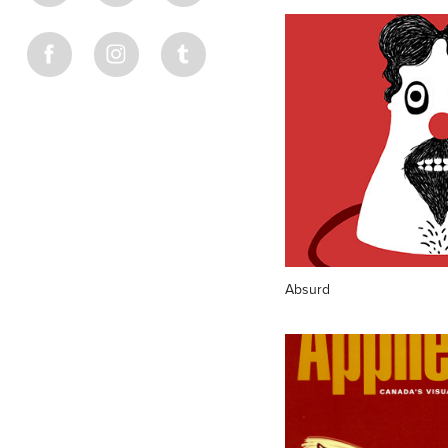
Absurd