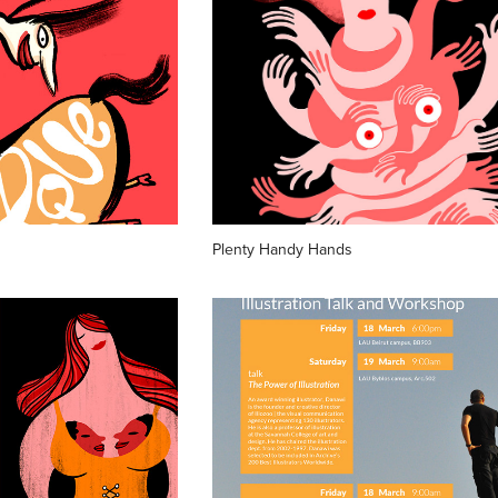
Plenty Handy Hands