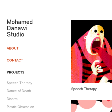
Mohamed 
Danawi 
Studio
ABOUT
CONTACT
PROJECTS
Speech Therapy
Speech Therapy
Dance of Death
Disarm
Plastic Obsession