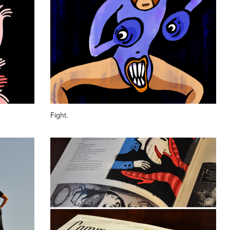
Fight.