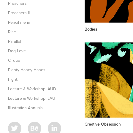
Preachers
Preachers II
Pencil me in
Bodies II
Rise
Parallel
Dog Love
Cirque
Plenty Handy Hands
Fight.
Lecture & Workshop. AUD
Lecture & Workshop. LAU
Illustration Annuals
Creative Obsession