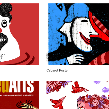
Cabaret Poster