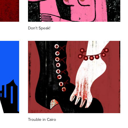
Don't Speak!
Trouble in Cairo