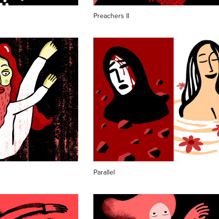
Preachers II
Parallel