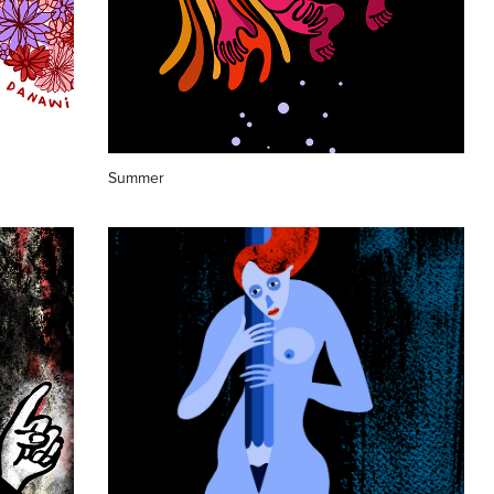
Summer