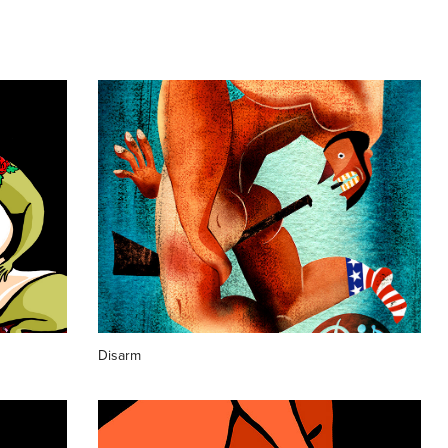
Disarm