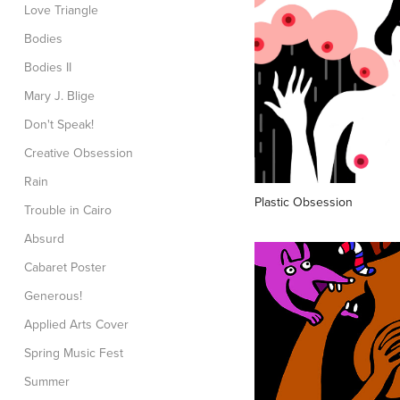
Love Triangle
Bodies
Bodies II
Mary J. Blige
Don't Speak!
Creative Obsession
Rain
Plastic Obsession
Trouble in Cairo
Absurd
Cabaret Poster
Generous!
Applied Arts Cover
Spring Music Fest
Summer