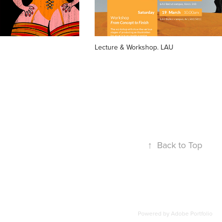
Lecture & Workshop. LAU
↑
Back to Top
Powered by
Adobe Portfolio