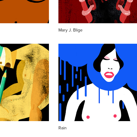
Mary J. Blige
Rain