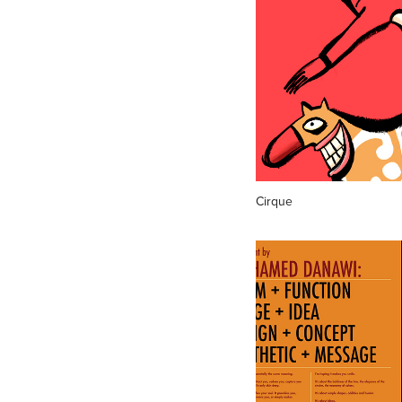
Cirque