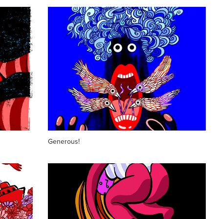
Generous!