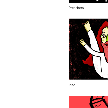
Preachers
Rise