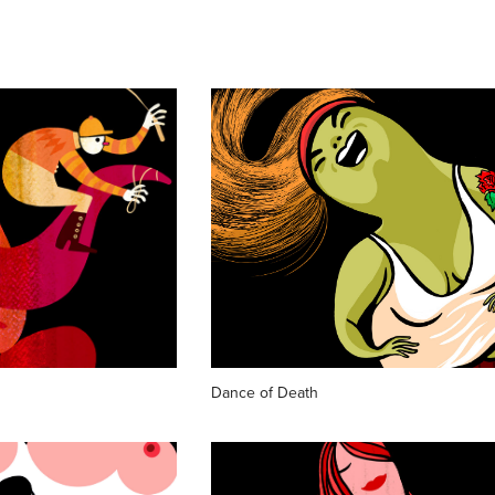
Dance of Death