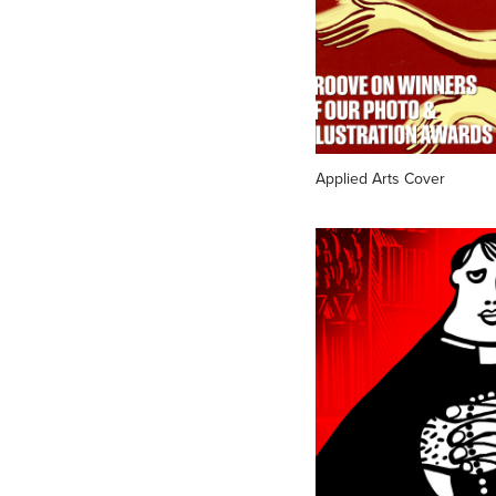
Applied Arts Cover