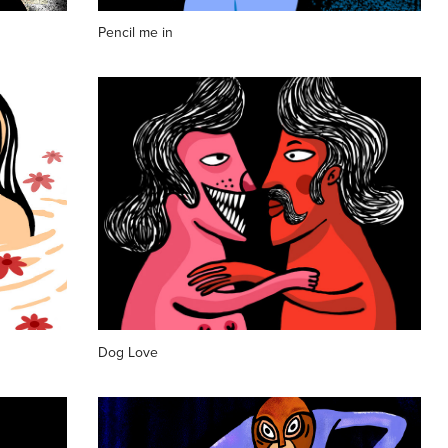
Pencil me in
Dog Love