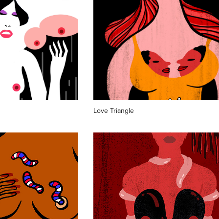
Love Triangle